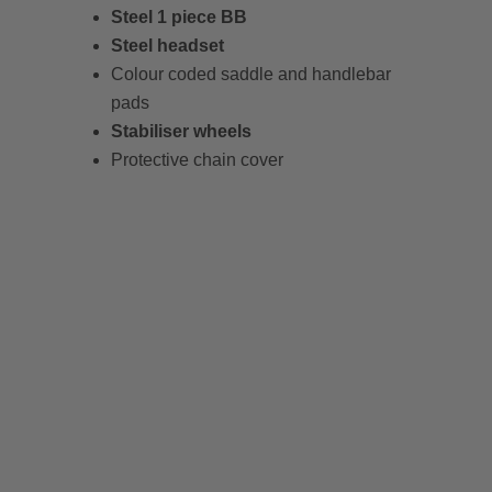
Steel 1 piece BB
Steel headset
Colour coded saddle and handlebar
pads
Stabiliser wheels
Protective chain cover