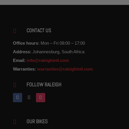
CONTACT US

Office hours:
Mon – Fri 08:00 – 17:00
Address:
Johannesburg, South Africa
Email:
info@raleighintl.com
Warranties:
warranties@raleighintl.com
FOLLOW RALEIGH

OUR BIKES
