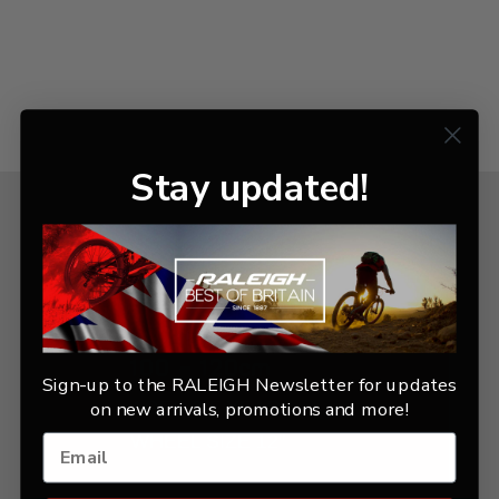
Stay updated!
KIDS BIKE
100 - 120cm
Sign-up to the RALEIGH Newsletter for updates
AGES 2-5 YEARS
on new arrivals, promotions and more!
WHEEL SIZE 12″