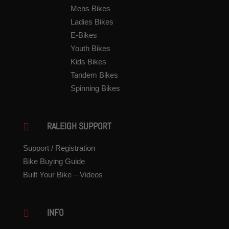
Mens Bikes
Ladies Bikes
E-Bikes
Youth Bikes
Kids Bikes
Tandem Bikes
Spinning Bikes
RALEIGH SUPPORT

Support / Registration
Bike Buying Guide
Built Your Bike – Videos
INFO
