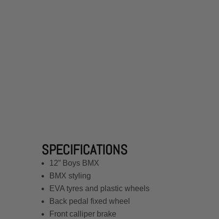
SPECIFICATIONS
12” Boys BMX
BMX styling
EVA tyres and plastic wheels
Back pedal fixed wheel
Front calliper brake