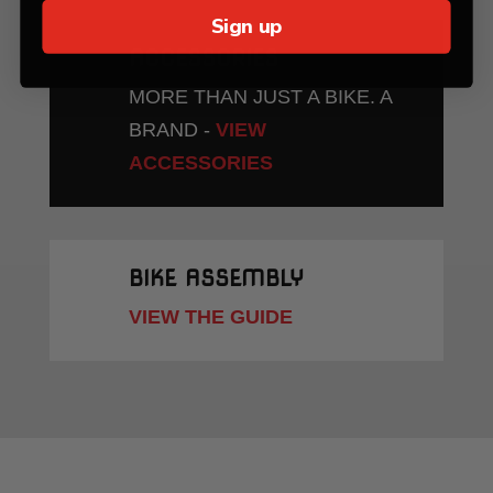
Sign up
ACCESSORIES
MORE THAN JUST A BIKE. A
BRAND -
VIEW
ACCESSORIES
BIKE ASSEMBLY
VIEW THE GUIDE